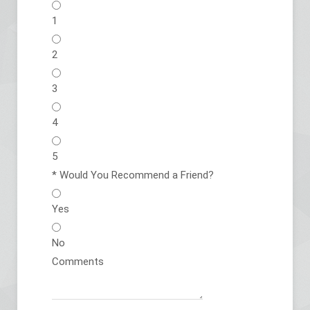
1
2
3
4
5
*
Would You Recommend a Friend?
Yes
No
Comments