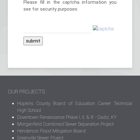
Please fill in the captcha information you
see for security purposes:
submit
OUR PROJECTS
Hopkins County Board of Education Career Technical
High School
Downtown Renaissance Phase I, II, & III - Cadiz, KY
Morganfield Combined Sewer Separation Project
Henderson Flood Mitigation Board
Greenville Sewer Project