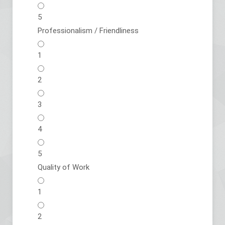
5
Professionalism / Friendliness
1
2
3
4
5
Quality of Work
1
2