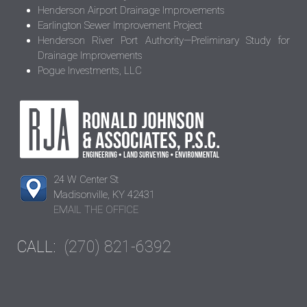
Henderson Airport Drainage Improvements
Earlington Sewer Improvement Project
Henderson River Port Authority—Preliminary Study for
Drainage Improvements
Pogue Investments, LLC
24 W Center St
Madisonville, KY 42431
EMAIL THE OFFICE
CALL:
(270) 821-6392