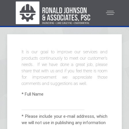
It is our goal to improve our services and
products continuously to meet our customer's
needs. If we have done a great job, please
share that with us and if you feel there is room
for improvement we appreciate those
comments and suggestions as well.
*
Full Name
*
Please include your e-mail addresss, which
we will not use in publishing any information