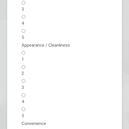
3
4
5
Appearance / Cleanliness
1
2
3
4
5
Convenience