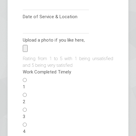
Date of Service & Location
Upload a photo if you like here,
Rating from 1 to 5 with 1 being unsatisfied
and 5 being very satisfied
Work Completed Timely
1
2
3
4