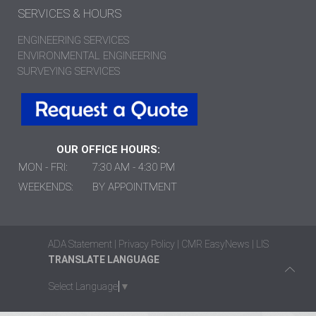
SERVICES & HOURS
ENGINEERING SERVICES
ENVIRONMENTAL ENGINEERING
SURVEYING SERVICES
OUR OFFICE HOURS:
MON - FRI:
7:30 AM - 4:30 PM
WEEKENDS:
BY APPOINTMENT
ADA Statement
|
Privacy Policy
|
CMR EasyNews
|
LIS
TRANSLATE LANGUAGE
Select Language
▼