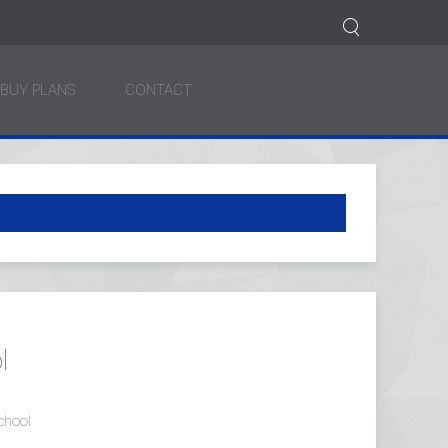
BUY PLANS
CONTACT
l
chool