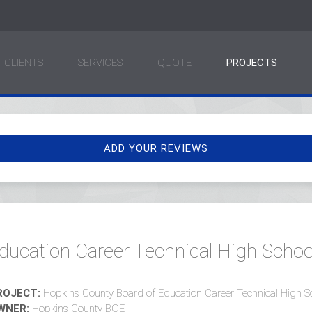
CLIENTS
SERVICES
QUOTE
PROJECTS
ADD YOUR REVIEWS
ducation Career Technical High Schoo
ROJECT:
Hopkins County Board of Education Career Technical High S
WNER:
Hopkins County BOE