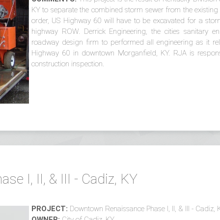
KY to separate the combined storm sewer from the existing 
order, US Highway 60 will have to be excavated for a stor
highway ROW. Derrick Engineering, the cities sanitary en
roadway design firm to performed all engineering as it rel
Highway 60 in downtown Morganfield, KY. RJA is responsi
construction inspection.
I, II, & III - Cadiz, KY
PROJECT:
Downtown Renaissance Phase I, II, & III - Cadiz, 
OWNER:
City of Cadiz, KY