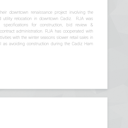
eir downtown renaissance project involving the
nd utility relocation in downtown Cadiz. RJA was
specifications for construction, bid review &
ontract administration. RJA has cooperated with
vities with the winter seasons slower retail sales in
ell as avoiding construction during the Cadiz Ham