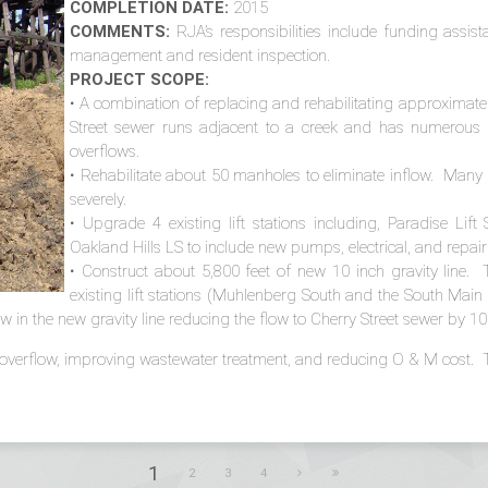
COMPLETION DATE:
2015
COMMENTS:
RJA’s responsibilities include funding assis
management and resident inspection.
PROJECT SCOPE:
• A combination of replacing and rehabilitating approximatel
Street sewer runs adjacent to a creek and has numerous i
overflows.
• Rehabilitate about 50 manholes to eliminate inflow. Man
severely.
• Upgrade 4 existing lift stations including, Paradise Lift
Oakland Hills LS to include new pumps, electrical, and repair
• Construct about 5,800 feet of new 10 inch gravity line. 
existing lift stations (Muhlenberg South and the South Mai
flow in the new gravity line reducing the flow to Cherry Street sewer by
 overflow, improving wastewater treatment, and reducing O & M cost. Tot
1
2
3
4