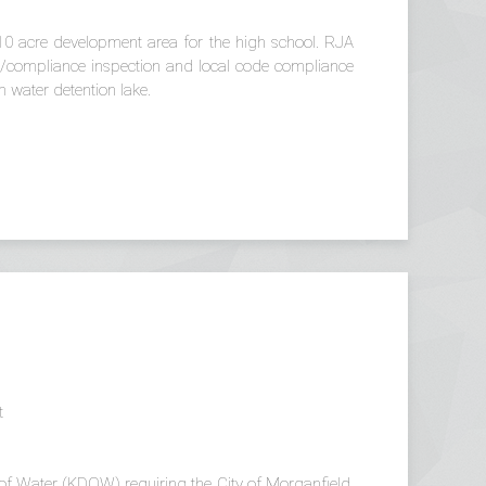
10 acre development area for the high school. RJA
ing/compliance inspection and local code compliance
 water detention lake.
t
n of Water (KDOW) requiring the City of Morganfield,