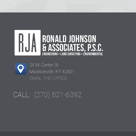
24 W Center St
Madisonville, KY 42431
EMAIL THE OFFICE
CALL:
(270) 821-6392