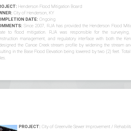
ROJECT:
Henderson Flood Mitigation Board
WNER:
City of Henderson, KY
OMPLETION DATE:
Ongoing
OMMENTS:
Since 2007, RJA has provided the Henderson Flood Mitiga
late to flood mitigation. RJA was responsible for the surveying, 
nstruction management, and regulatory interface with both the Ke
designed the Canoe Creek stream profile by widening the stream and
sulting in the Base Flood Elevation being lowered by two (2) feet. Tot
les.
PROJECT:
City of Greenville Sewer Improvement / Rehabilita