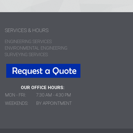
SERVICES & HOURS
ENGINEERING SERVICES
ENVIRONMENTAL ENGINEERING
SURVEYING SERVICES
OUR OFFICE HOURS:
MON - FRI:
7:30 AM - 4:30 PM
WEEKENDS:
BY APPOINTMENT