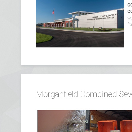
C
C
wa
fo
Morganfield Combined Sewe