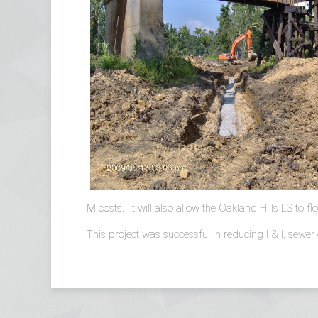
M costs. It will also allow the Oakland Hills LS to 
This project was successful in reducing I & I, sewer