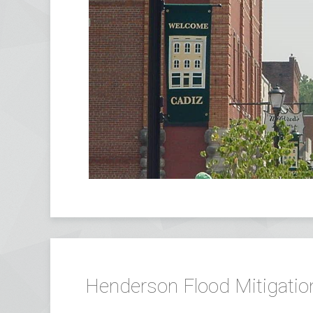
Henderson Flood Mitigatio