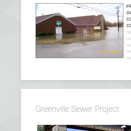
P
O
C
C
re
co
re
re
mi
Greenville Sewer Project