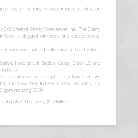
tance, design, permits, encroachments, construction
y 3,800 feet of Cherry Street sewer line. The Cherry
nflows, is clogged with roots and causes several
y manholes are brick or badly damaged and leaking
 Station, Hospital Lift Station, Caney Creek LS and
ing leaks.
This construction will accept gravity flow from two
n LS) and allow them to be eliminated, reducing O &
 100 gpm reducing SSO’s.
al cost of the project, $2.2 Million.