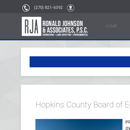
(270) 821-6392
HOME
Hopkins County Board of E
P
O