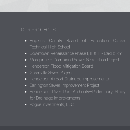
OUR PROJECTS
Hopkins County Board of Education Career
Technical High School
Downtown Renaissance Phase I, II, & III - Cadiz, KY
Morganfield Combined Sewer Separation Project
Henderson Flood Mitigation Board
Greenville Sewer Project
Henderson Airport Drainage Improvements
Earlington Sewer Improvement Project
Henderson River Port Authority—Preliminary Study
for Drainage Improvements
Pogue Investments, LLC