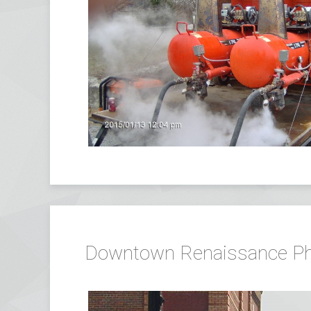
Downtown Renaissance Phase 