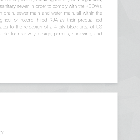
sanitary sewer. In order to comply with the KDOW’s
m drain, sewer main and water main, all within the
gineer or record, hired RJA as their prequalified
ates to the re-design of a 4 city block area of US
ble for roadway design, permits, surveying, and
KY