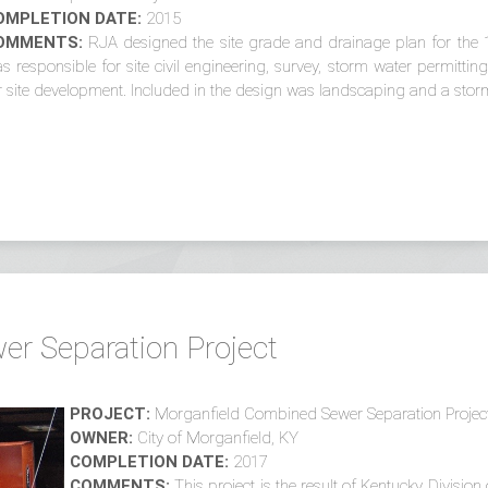
OMPLETION DATE:
2015
OMMENTS:
RJA designed the site grade and drainage plan for the 
s responsible for site civil engineering, survey, storm water permitt
r site development. Included in the design was landscaping and a storm
r Separation Project
PROJECT:
Morganfield Combined Sewer Separation Projec
OWNER:
City of Morganfield, KY
COMPLETION DATE:
2017
COMMENTS:
This project is the result of Kentucky Divisio