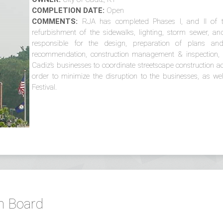
COMPLETION DATE:
Open
COMMENTS:
RJA has completed Phases I, and II of th
refurbishment of the sidewalks, lighting, storm sewer, a
responsible for the design, preparation of plans and 
recommendation, construction management & inspection, c
Cadiz’s businesses to coordinate streetscape construction acti
order to minimize the disruption to the businesses, as w
Festival.
n Board