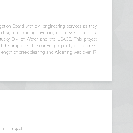
tion Board with civil engineering services as they
design (including hydrologic analysis), permits,
ntucky Div. of Water and the USACE. This project
 this improved the carrying capacity of the creek
al length of creek clearing and widening was over 17
tion Project